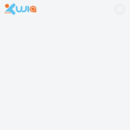
Kujia Kenya — Youth In Digital Space